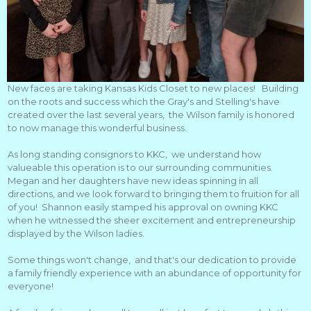
New faces are taking Kansas Kids Closet to new places! Building
on the roots and success which the Gray's and Stelling's have
created over the last several years, the Wilson family is honored
to now manage this wonderful business.
As long standing consignors to KKC, we understand how
valueable this operation is to our surrounding communities.
Megan and her daughters have new ideas spinning in all
directions, and we look forward to bringing them to fruition for all
of you! Shannon easily stamped his approval on owning KKC
when he witnessed the sheer excitement and entrepreneurship
displayed by the Wilson ladies.
Some things won't change, and that's our dedication to provide
a family friendly experience with an abundance of opportunity for
everyone!