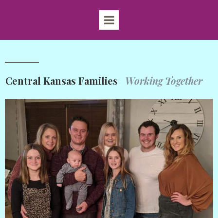
Central Kansas Families
Working Together