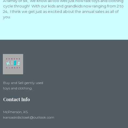
A family of six, we know all too well just how fast toys and clothing
cycle through! With our kids and grandkids now ranging from 2 to
24, I think we get just as excited about the annual sales as all of
you.
Buy and Sell gently used
toys and clothing.
Contact Info
McPherson, KS
kansaskidscloset@outlook.com