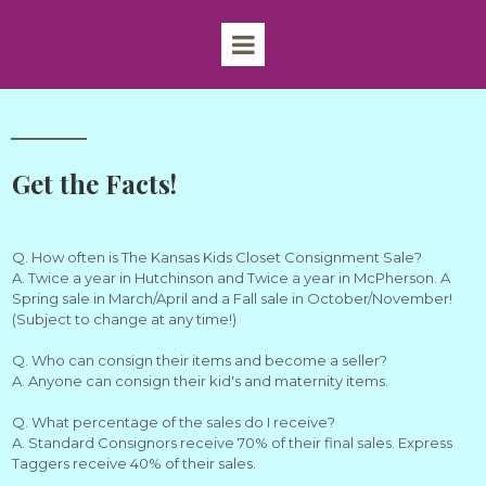
Get the Facts!
Q. How often is The Kansas Kids Closet Consignment Sale?
A. Twice a year in Hutchinson and Twice a year in McPherson. A
Spring sale in March/April and a Fall sale in October/November!
(Subject to change at any time!)
Q. Who can consign their items and become a seller?
A. Anyone can consign their kid's and maternity items.
Q. What percentage of the sales do I receive?
A. Standard Consignors receive 70% of their final sales. Express
Taggers receive 40% of their sales.