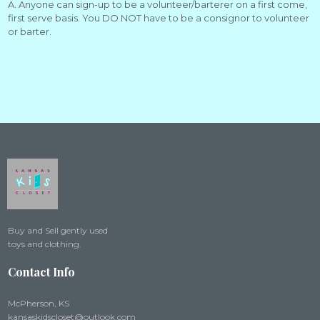
A. Anyone can sign-up to be a volunteer/barterer on a first come,
first serve basis. You DO NOT have to be a consignor to volunteer
or barter.
Buy and Sell gently used
toys and clothing.
Contact Info
McPherson, KS
kansaskidscloset@outlook.com