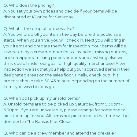
Q. Who does the pricing?
A. You set your own prices and decide if your items will be
discounted at 1/2 price for Saturday.
Q. What is the drop off process like?
A. You will drop off your items the day before the public sale
starts. When you arrive, you will check in. Next you will bring in
your items and prepare them for inspection. Your items will be
inspected by a crew member for stains, holes, missing buttons,
broken zippers, missing pieces or parts and anything else we
think could hinder our goal for high quality merchandise! After
inspection we ask that you help put your approved items in their
designated areas on the sales floor. Finally, check out! This
process should take 30-45 minute depending on the number of
items you wish to consign.
Q. When do I pick up my unsold items?
A. Unsold items are to be picked up Saturday, from 5:30pm -
6:30pm. If you are unavailable, please arrange for someone to
pick them up for you. All items not picked up at that time will be
donated to The Kansas Kids Closet.
Q. Who can be a crew member and attend the pre-sale?